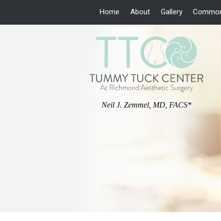
Home
About
Gallery
Common
Neil J. Zemmel, MD, FACS*