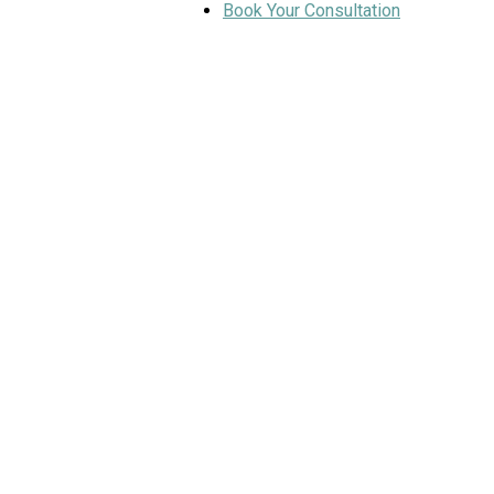
Book Your Consultation