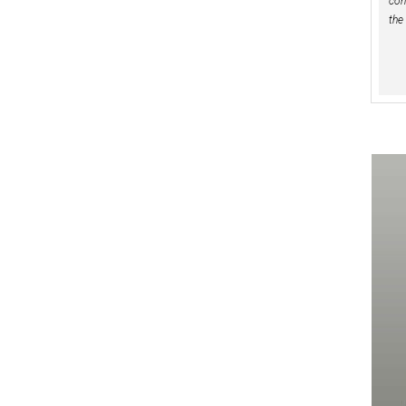
con
the