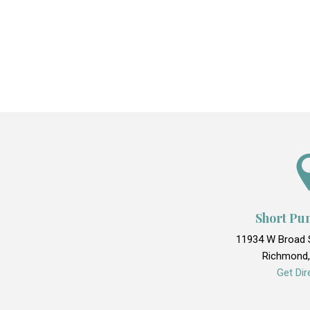
Short Pu
11934 W Broad S
Richmond,
Get Dir