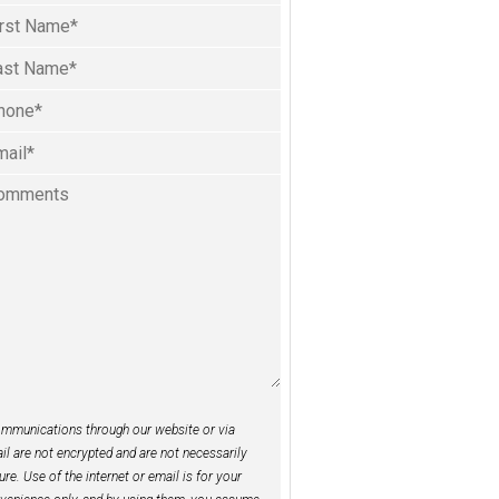
l
ame
(Required)
rst
one
st
(Required)
ail
(Required)
mments
mmunications through our website or via
il are not encrypted and are not necessarily
ure. Use of the internet or email is for your