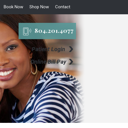
Book Now
Shop Now
Contact
804.201.4077
Patient Login
Online Bill Pay