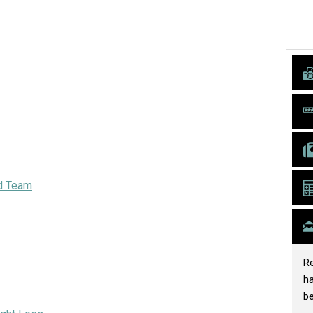
d Team
Re
h
be