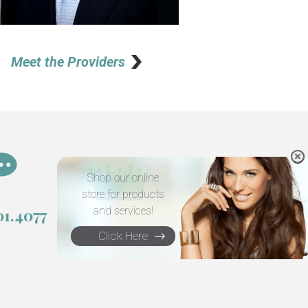
Meet the Providers
Shop our online
store for products
and services!
01.4077
Click Here