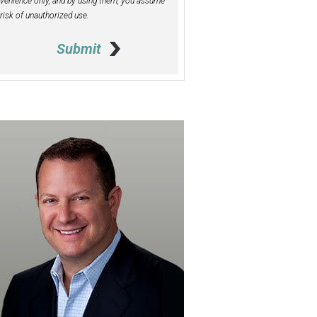
venience only, and by using them, you assume
 risk of unauthorized use.