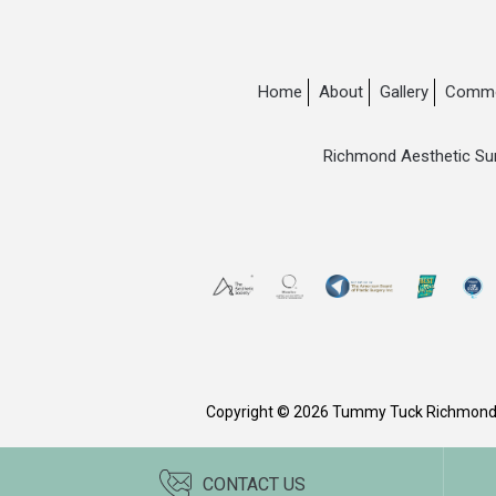
Home
About
Gallery
Commo
Richmond Aesthetic Su
Copyright © 2026 Tummy Tuck Richmon
CONTACT US