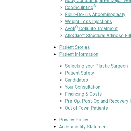
Body Contouring after Major We
®
CoolSculpting
Fleur-De-Lis Abdominoplasty
Weight Loss Injections
®
Avéli
Cellulite Treatment
AlloClae™ Structural Adipose Fil
Patient Stories
Patient Information
Selecting your Plastic Surgeon
Patient Safety
Candidates
Your Consultation
Financing & Costs
Pre-Op, Post-Op and Recovery I
Out of Town Patients
Privacy Policy
Accessibility Statement