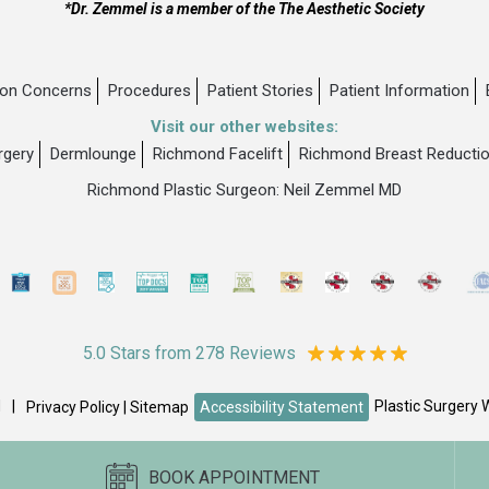
*Dr. Zemmel is a member of the The Aesthetic Society
n Concerns
Procedures
Patient Stories
Patient Information
Visit our other websites:
rgery
Dermlounge
Richmond Facelift
Richmond Breast Reducti
Richmond Plastic Surgeon: Neil Zemmel MD
5.0 Stars from 278 Reviews
d
|
Plastic Surgery 
Privacy Policy
|
Sitemap
Accessibility Statement
BOOK APPOINTMENT