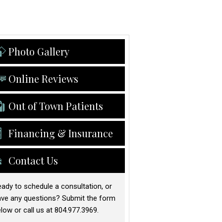
Photo Gallery
Online Reviews
Out of Town Patients
Financing & Insurance
Contact Us
ady to schedule a consultation, or
ave any questions? Submit the form
low or call us at 804.977.3969.