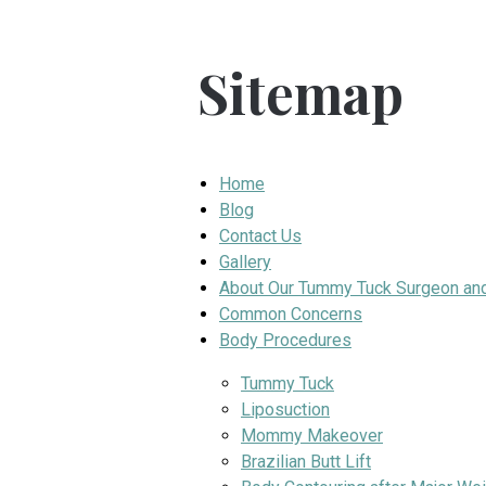
Sitemap
Home
Blog
Contact Us
Gallery
About Our Tummy Tuck Surgeon an
Common Concerns
Body Procedures
Tummy Tuck
Liposuction
Mommy Makeover
Brazilian Butt Lift