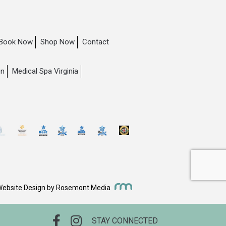
Book Now
Shop Now
Contact
on
Medical Spa Virginia
Website Design
by
Rosemont Media
STAY CONNECTED