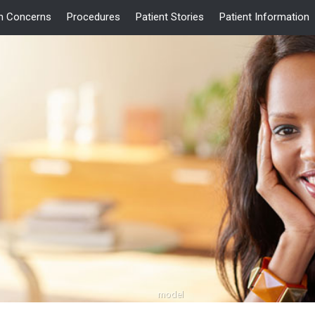
 Concerns
Procedures
Patient Stories
Patient Information