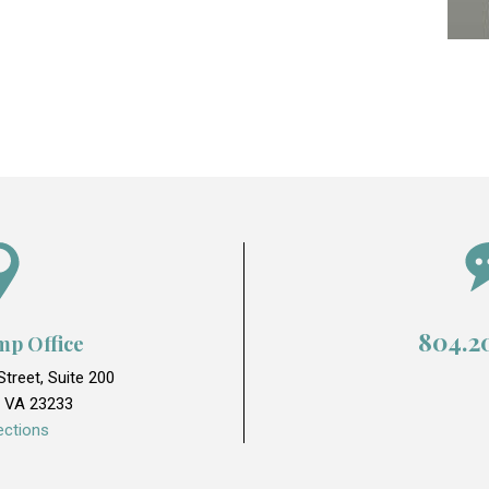
804.2
mp Office
treet, Suite 200
 VA 23233
ections