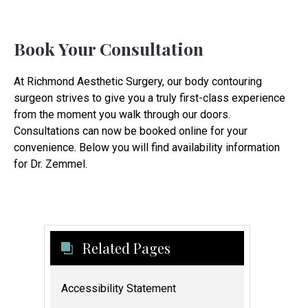
Book Your Consultation
At Richmond Aesthetic Surgery, our body contouring
surgeon strives to give you a truly first-class experience
from the moment you walk through our doors.
Consultations can now be booked online for your
convenience. Below you will find availability information
for Dr. Zemmel.
Related Pages
Accessibility Statement