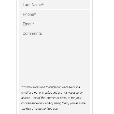
Phone
Last
(Required)
Email
(Required)
Comments
*Communications through our website or via
email are not encrypted and are not necessarily
secure. Use of the internet or email is for your
convenience only, and by using them, you assume
the risk of unauthorized use.