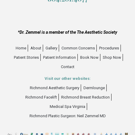
*Dr. Zemmel is a member of the The Aesthetic Society
Home
About
Gallery
Common Concerns
Procedures
Patient Stories
Patient Information
Book Now
Shop Now
Contact
Visit our other websites:
Richmond Aesthetic Surgery
Dermlounge
Richmond Facelift
Richmond Breast Reduction
Medical Spa Virginia
Richmond Plastic Surgeon: Neil Zemmel MD