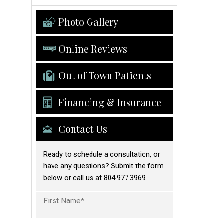
Photo Gallery
Online Reviews
Out of Town Patients
Financing & Insurance
Contact Us
Ready to schedule a consultation, or
have any questions? Submit the form
below or call us at 804.977.3969.
Full
Name
(Required)
First