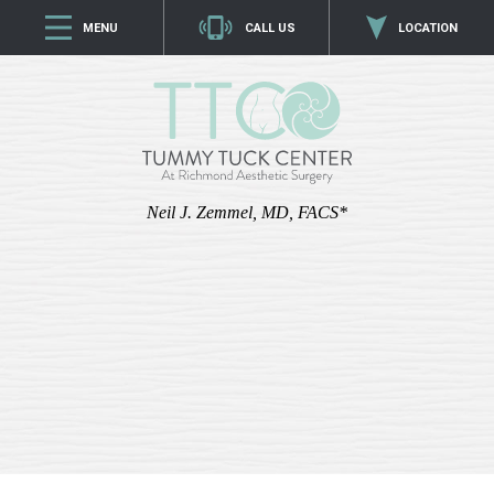
MENU
CALL US
LOCATION
Neil J. Zemmel, MD, FACS*