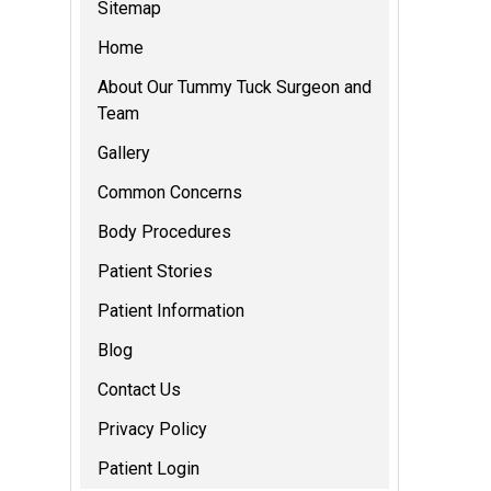
Sitemap
Home
About Our Tummy Tuck Surgeon and
Team
Gallery
Common Concerns
Body Procedures
Patient Stories
Patient Information
Blog
Contact Us
Privacy Policy
Patient Login