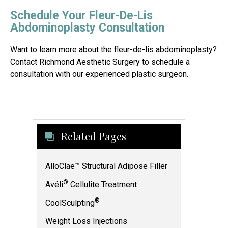
Schedule Your Fleur-De-Lis
Abdominoplasty Consultation
Want to learn more about the fleur-de-lis abdominoplasty?
Contact Richmond Aesthetic Surgery to schedule a
consultation with our experienced plastic surgeon.
Related Pages
AlloClae™ Structural Adipose Filler
®
Avéli
Cellulite Treatment
®
CoolSculpting
Weight Loss Injections