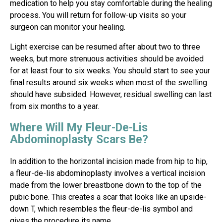
medication to help you stay comfortable during the healing
process. You will return for follow-up visits so your
surgeon can monitor your healing.
Light exercise can be resumed after about two to three
weeks, but more strenuous activities should be avoided
for at least four to six weeks. You should start to see your
final results around six weeks when most of the swelling
should have subsided. However, residual swelling can last
from six months to a year.
Where Will My Fleur-De-Lis
Abdominoplasty Scars Be?
In addition to the horizontal incision made from hip to hip,
a fleur-de-lis abdominoplasty involves a vertical incision
made from the lower breastbone down to the top of the
pubic bone. This creates a scar that looks like an upside-
down T, which resembles the fleur-de-lis symbol and
gives the procedure its name.