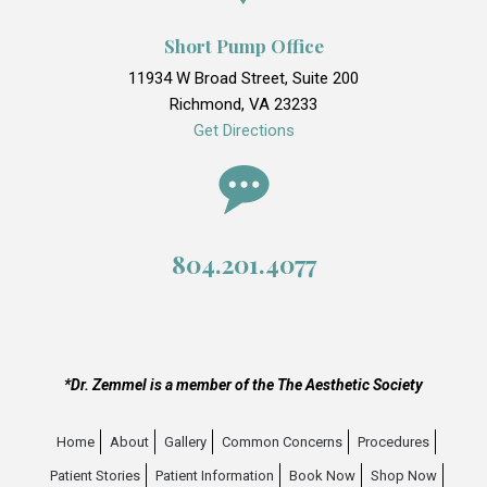
Short Pump Office
11934 W Broad Street, Suite 200
Richmond, VA 23233
Get Directions
804.201.4077
*Dr. Zemmel is a member of the The Aesthetic Society
Home
About
Gallery
Common Concerns
Procedures
Patient Stories
Patient Information
Book Now
Shop Now