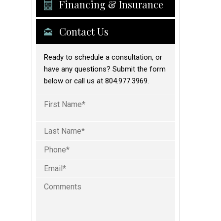
Financing & Insurance
Contact Us
Ready to schedule a consultation, or
have any questions? Submit the form
below or call us at 804.977.3969.
Full
Name
(Required)
First
Phone
Last
(Required)
Email
(Required)
Comments