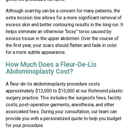
Although scarring can be a concern for many patients, the
extra incision line allows for a more significant removal of
excess skin and better contouring results in the long run. It
helps eliminate an otherwise “boxy” torso caused by
excess tissue in the upper abdomen. Over the course of
the first year, your scars should flatten and fade in color
for a more subtle appearance.
How Much Does a Fleur-De-Lis
Abdominoplasty Cost?
A fleur-de-lis abdominoplasty procedure costs
approximately $12,000 to $15,000 at our Richmond plastic
surgery practice. This includes the surgeon’s fees, facility
costs, post-operative garments, anesthesia, and other
associated fees. During your consultation, our team can
provide you with a personalized quote to help you budget
for your procedure