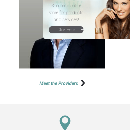
Shop our online
store for products
and services!
Click Here
Meet the Providers