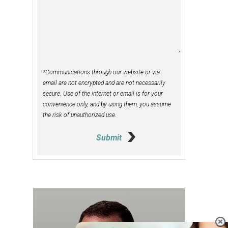
*Communications through our website or via
email are not encrypted and are not necessarily
secure. Use of the internet or email is for your
convenience only, and by using them, you assume
the risk of unauthorized use.