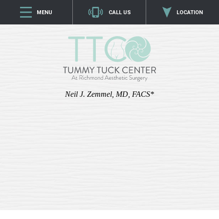
MENU
CALL US
LOCATION
Neil J. Zemmel, MD, FACS*