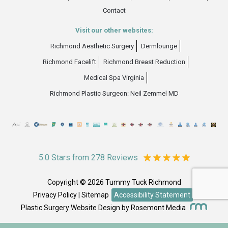
Contact
Visit our other websites:
Richmond Aesthetic Surgery
Dermlounge
Richmond Facelift
Richmond Breast Reduction
Medical Spa Virginia
Richmond Plastic Surgeon: Neil Zemmel MD
5.0 Stars from 278 Reviews
Copyright © 2026 Tummy Tuck Richmond
Privacy Policy
|
Sitemap
Accessibility Statement
Plastic Surgery Website Design
by
Rosemont Media