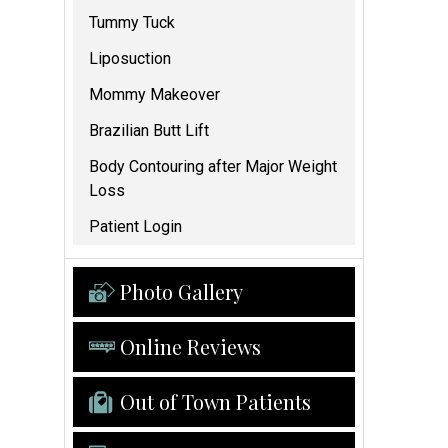
Tummy Tuck
Liposuction
Mommy Makeover
Brazilian Butt Lift
Body Contouring after Major Weight
Loss
Patient Login
Photo Gallery
Online Reviews
Out of Town Patients