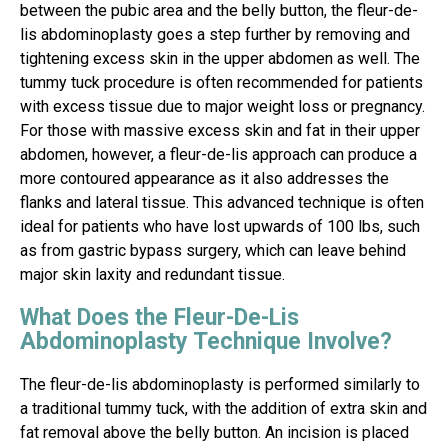
between the pubic area and the belly button, the fleur-de-
lis abdominoplasty goes a step further by removing and
tightening excess skin in the upper abdomen as well. The
tummy tuck procedure is often recommended for patients
with excess tissue due to major weight loss or pregnancy.
For those with massive excess skin and fat in their upper
abdomen, however, a fleur-de-lis approach can produce a
more contoured appearance as it also addresses the
flanks and lateral tissue. This advanced technique is often
ideal for patients who have lost upwards of 100 lbs, such
as from gastric bypass surgery, which can leave behind
major skin laxity and redundant tissue.
What Does the Fleur-De-Lis
Abdominoplasty Technique Involve?
The fleur-de-lis abdominoplasty is performed similarly to
a traditional tummy tuck, with the addition of extra skin and
fat removal above the belly button. An incision is placed