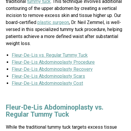
traditional
tummy tuck
. This technique involves additional
contouring of the upper abdomen by creating a vertical
incision to remove excess skin and tissue higher up. Our
board-certified
plastic surgeon
, Dr. Neil Zemmel, is well-
versed in this specialized tummy tuck procedure, helping
patients achieve a more defined waist after substantial
weight loss.
Fleur-De-Lis vs. Regular Tummy Tuck
Fleur-De-Lis Abdominoplasty Procedure
Fleur-De-Lis Abdominoplasty Recovery
Fleur-De-Lis Abdominoplasty Scars
Fleur-De-Lis Abdominoplasty Cost
Fleur-De-Lis Abdominoplasty vs.
Regular Tummy Tuck
While the traditional tummy tuck targets excess tissue