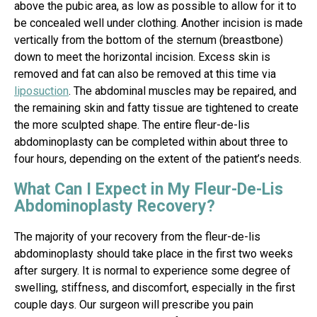
above the pubic area, as low as possible to allow for it to
be concealed well under clothing. Another incision is made
vertically from the bottom of the sternum (breastbone)
down to meet the horizontal incision. Excess skin is
removed and fat can also be removed at this time via
liposuction
. The abdominal muscles may be repaired, and
the remaining skin and fatty tissue are tightened to create
the more sculpted shape. The entire fleur-de-lis
abdominoplasty can be completed within about three to
four hours, depending on the extent of the patient’s needs.
What Can I Expect in My Fleur-De-Lis
Abdominoplasty Recovery?
The majority of your recovery from the fleur-de-lis
abdominoplasty should take place in the first two weeks
after surgery. It is normal to experience some degree of
swelling, stiffness, and discomfort, especially in the first
couple days. Our surgeon will prescribe you pain