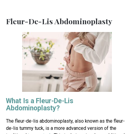
Fleur-De-Lis Abdominoplasty
What Is a Fleur-De-Lis
Abdominoplasty?
The fleur-de-lis abdominoplasty, also known as the fleur-
de-lis tummy tuck, is a more advanced version of the